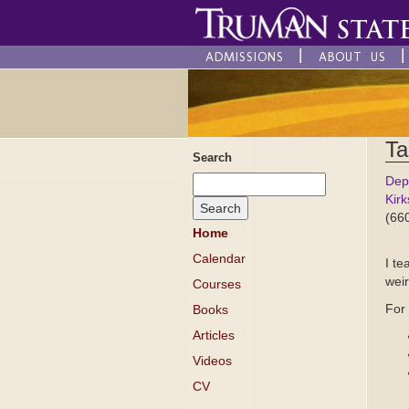
ADMISSIONS
ABOUT US
Ta
Search
Dep
Kirk
(66
Home
Calendar
I te
weir
Courses
For
Books
Articles
Videos
CV