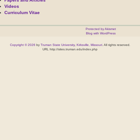
Papers and Articles
Videos
Curriculum Vitae
Protected by Akismet
Blog with WordPress
Copyright © 2026
by
Truman State University
,
Kirksville, Missouri
. All rights reserved.
URL http://sites.truman.edu/index.php