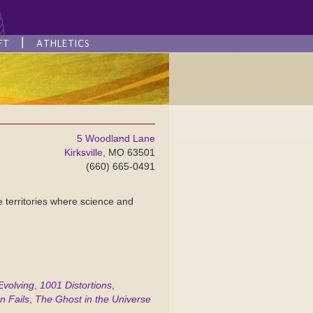
FT
ATHLETICS
5 Woodland Lane
Kirksville
, MO 63501
(660) 665-0491
ge territories where science and
Evolving
,
1001 Distortions
,
n Fails
,
The Ghost in the Universe