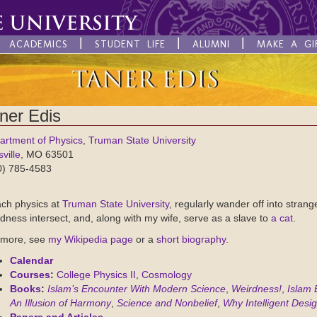
ACADEMICS
STUDENT LIFE
ALUMNI
MAKE A GI
ner Edis
artment of Physics
,
Truman State University
sville
, MO 63501
0) 785-4583
ach physics at
Truman State University
, regularly wander off into stran
dness intersect, and, along with my wife, serve as a slave to
a cat
.
 more, see
my Wikipedia page
or a
short biography
.
Calendar
Courses
:
College Physics II
,
Cosmology
Books
:
Islam’s Encounter With Modern Science
,
Weirdness!
,
Islam 
An Illusion of Harmony
,
Science and Nonbelief
,
Why Intelligent Desig