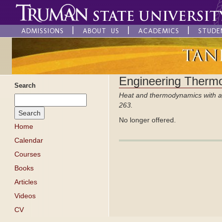
ADMISSIONS
ABOUT US
ACADEMICS
STUDE
Engineering Therm
Search
Heat and thermodynamics with ap
263.
No longer offered.
Home
Calendar
Courses
Books
Articles
Videos
CV