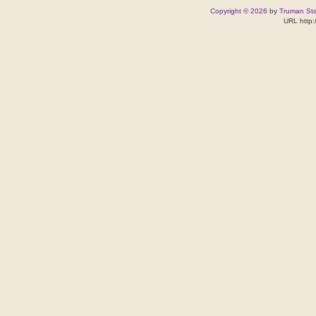
Copyright © 2026
by
Truman Stat
URL http: